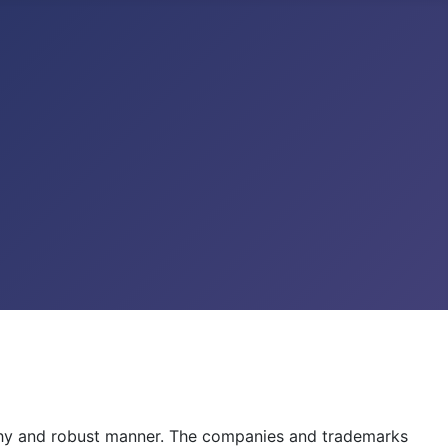
lthy and robust manner. The companies and trademarks