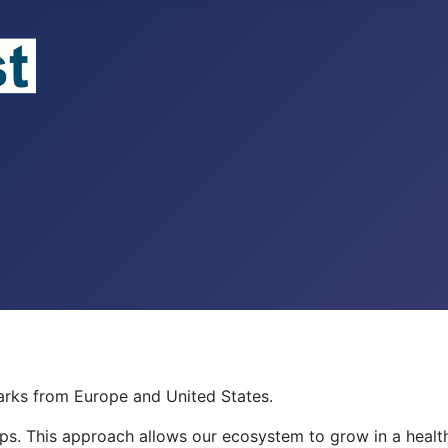
rks from Europe and United States.
ips. This approach allows our ecosystem to grow in a hea