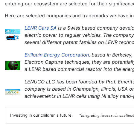
entering our ecosystem are selected for their significan
Here are selected companies and trademarks we have inv
LENR Cars SA
is a Swiss based company develop
electric power to regular vehicles. The company
several different patent families on LENR techno
Brillouin Energy Corporation
, based in Berkeley
Electron Capture techniques, they are potentiall
a LENR based commercial reactor into the energ
LENUCO LLC has been founded by Prof. Emeritus
company is based in Champaign, Illinois, USA on t
achievements in LENR cells using NI alloy nano-
Investing in our children's future.
“Integrating issues such as clima