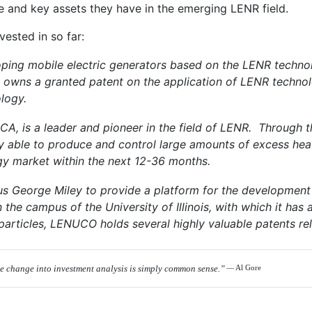
ce and key assets they have in the emerging LENR field.
ested in so far:
ing mobile electric generators based on the LENR technolo
 owns a granted patent on the application of LENR technolo
logy.
, CA, is a leader and pioneer in the field of LENR. Through
y able to produce and control large amounts of excess heat 
y market within the next 12-36 months.
 George Miley to provide a platform for the development
he campus of the University of Illinois, with which it has a
particles, LENUCO holds several highly valuable patents re
te change into investment analysis is simply common sense.”
— Al Gore