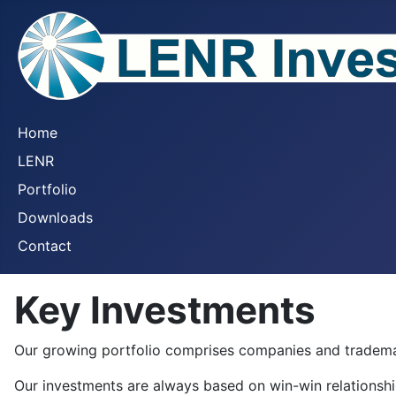
Home
LENR
Portfolio
Downloads
Contact
Key Investments
Our growing portfolio comprises companies and tradema
Our investments are always based on win-win relationsh