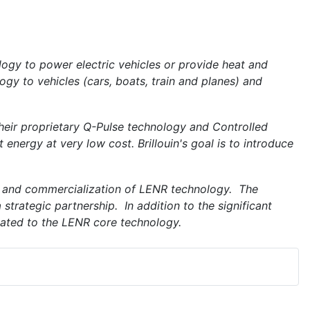
gy to power electric vehicles or provide heat and
gy to vehicles (cars, boats, train and planes) and
 their proprietary Q-Pulse technology and Controlled
energy at very low cost. Brillouin's goal is to introduce
 and commercialization of LENR technology. The
 strategic partnership. In addition to the significant
lated to the LENR core technology.