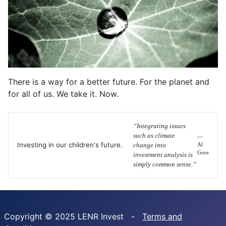
There is a way for a better future. For the planet and
for all of us. We take it. Now.
“Integrating issues
such as climate
—
Investing in our children's future.
change into
Al
Gore
investment analysis is
simply common sense.”
Copyright © 2025 LENR Invest -
Terms and