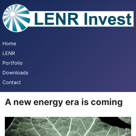
Home
LENR
Portfolio
Downloads
Contact
A new energy era is coming